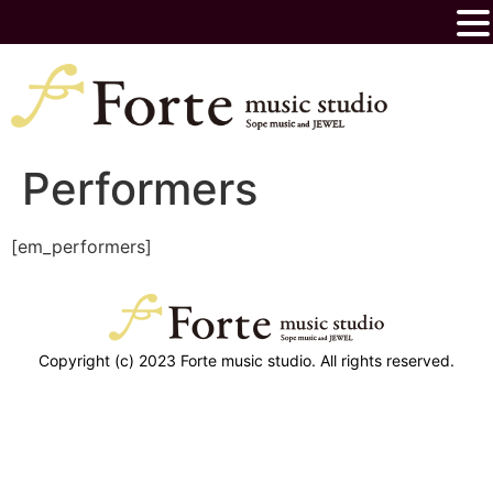
Performers
[em_performers]
Copyright (c) 2023 Forte music studio. All rights reserved.